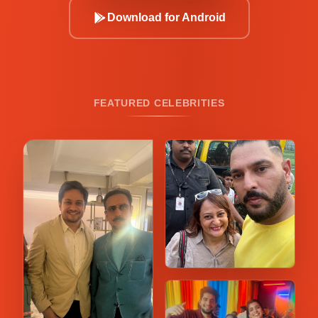
Download for Android
FEATURED CELEBRITIES