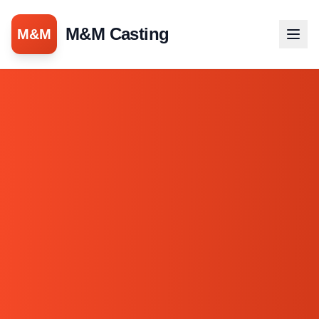
M&M Casting
M&M