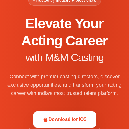
Trusted by Industry Professionals
Elevate Your
Acting Career
with M&M Casting
Connect with premier casting directors, discover
exclusive opportunities, and transform your acting
career with India's most trusted talent platform.
Download for iOS